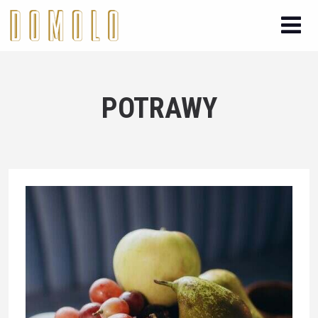
POTRAWY