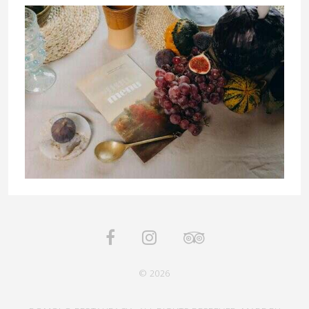
© 2026