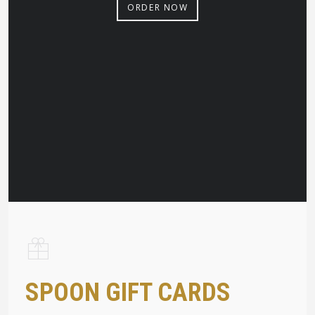
ORDER NOW
SPOON GIFT CARDS