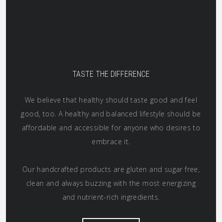
TASTE THE DIFFERENCE
We believe that healthy should taste good and feel
good, too. A healthy and balanced lifestyle should be
affordable and accessible for anyone who desires to
embrace it.
Our handcrafted products are gluten and sugar free,
clean and always buzzing with the most energizing
and nutrient-rich ingredients.