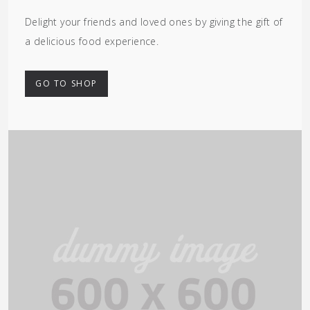
Delight your friends and loved ones by giving the gift of
a delicious food experience.
GO TO SHOP