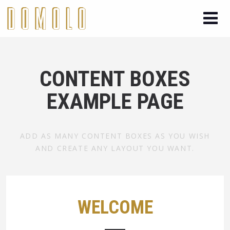
CONTENT BOXES
EXAMPLE PAGE
ADD AS MANY CONTENT BOXES AS YOU WISH
AND CREATE ANY LAYOUT YOU WANT.
WELCOME