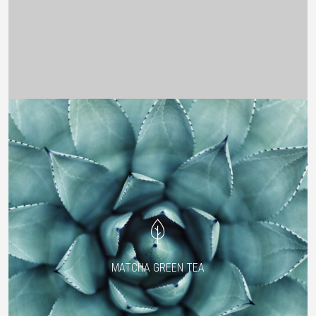
MATCHA GREEN TEA