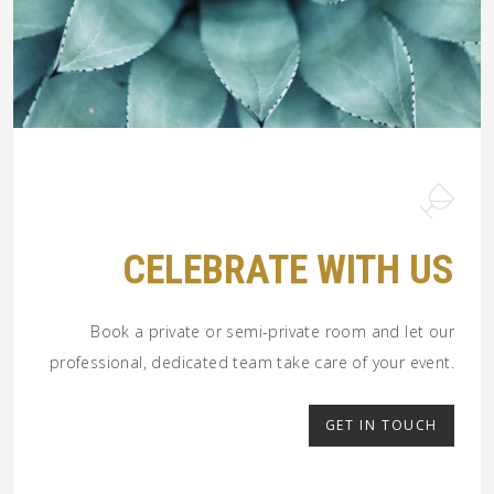
CELEBRATE WITH US
Book a private or semi-private room and let our
professional, dedicated team take care of your event.
GET IN TOUCH