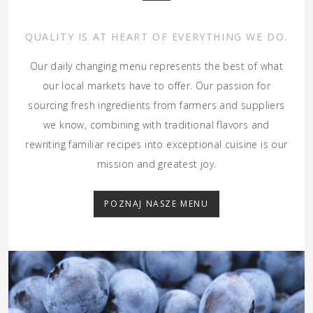
QUALITY IS AT HEART OF EVERYTHING WE DO.
Our daily changing menu represents the best of what
our local markets have to offer. Our passion for
sourcing fresh ingredients from farmers and suppliers
we know, combining with traditional flavors and
rewriting familiar recipes into exceptional cuisine is our
mission and greatest joy.
POZNAJ NASZE MENU