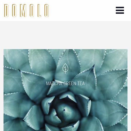
MATCHA GREEN TEA