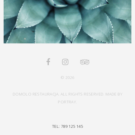
© 2026
DOMOLO RESTAURACJA. ALL RIGHTS RESERVED. MADE BY
PORTRAY.
TEL: 789 125 145